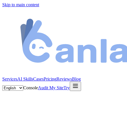
Skip to main content
Services
AI Skills
Cases
Pricing
Reviews
Blog
Console
Audit My Site
Try