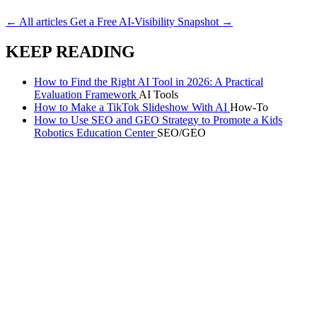
Run the free AI-visibility audit
→
← All articles
Get a Free AI-Visibility Snapshot →
KEEP READING
How to Find the Right AI Tool in 2026: A Practical
Evaluation Framework
AI Tools
How to Make a TikTok Slideshow With AI
How-To
How to Use SEO and GEO Strategy to Promote a Kids
Robotics Education Center
SEO/GEO